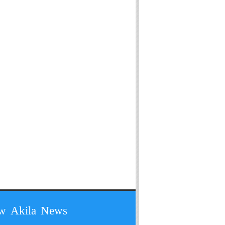
ow Akila News