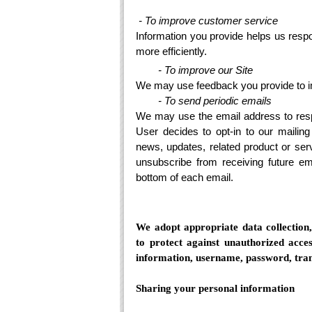
- To improve customer service
Information you provide helps us res
more efficiently.
- To improve our Site
We may use feedback you provide to i
- To send periodic emails
We may use the email address to respon
User decides to opt-in to our mailing
news, updates, related product or serv
unsubscribe from receiving future ema
bottom of each email.
We adopt appropriate data collection
to protect against unauthorized acces
information, username, password, tran
Sharing your personal information