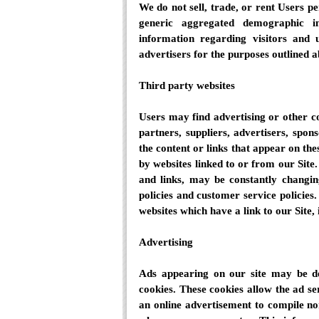
We do not sell, trade, or rent Users p
generic aggregated demographic in
information regarding visitors and u
advertisers for the purposes outlined 
Third party websites
Users may find advertising or other con
partners, suppliers, advertisers, spon
the content or links that appear on the
by websites linked to or from our Site. 
and links, may be constantly changin
policies and customer service policies
websites which have a link to our Site, 
Advertising
Ads appearing on our site may be de
cookies. These cookies allow the ad s
an online advertisement to compile no