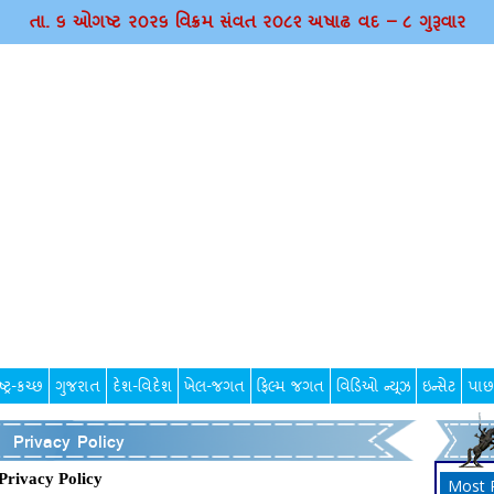
તા. ૬ ઓગષ્ટ ર૦ર૬ વિક્રમ સંવત ર૦૮૨ અષાઢ વદ – ૮ ગુરૂવાર
્ટ્ર-કચ્છ
ગુજરાત
દેશ-વિદેશ
ખેલ-જગત
ફિલ્મ જગત
વિડિઓ ન્યૂઝ
ઇન્સેટ
પાછ
Privacy Policy
Privacy Policy
Most 