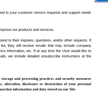
pond to your customer service requests and support needs
mprove our products and services.
d to their inquiries, questions, and/or other requests. If
 list, they will receive emails that may include company
ice information, etc. If at any time the User would like to
ils, we include detailed unsubscribe instructions at the
, storage and processing practices and security measures
s, alteration, disclosure or destruction of your personal
saction information and data stored on our Site.