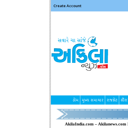
Create Account
હોમ
મુખ્ય સમાચાર
રાજકોટ
સૌરાષ
AkilaIndia.com – Akilanews.com