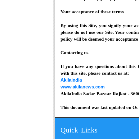
Your acceptance of these terms
By using this Site, you signify your ac
please do not use our Site. Your contin
policy will be deemed your acceptance 
Contacting us
If you have any questions about this P
with this site, please contact us at:
AkilaIndia
www.akilanews.com
AkilaIndia Sadar Bazaar Rajkot - 360
This document was last updated on Oc
Quick Links