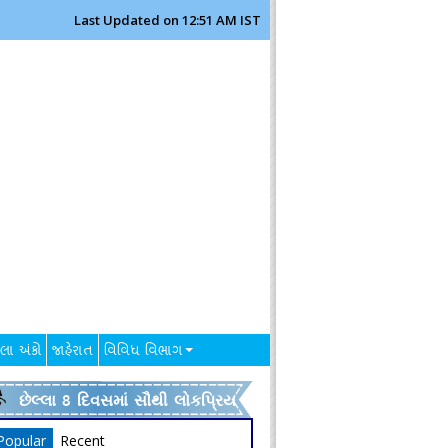
Last Updated on 12:51 AM IST
લા અંકો
જાહેરાત
વિવિધ વિભાગ
છેલ્લા 8 દિવસમાં સૌથી લોકપ્રિય
Popular
Recent