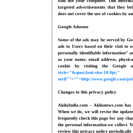
who use your computer. This informat
targeted advertisements that they bel
does not cover the use of cookies by an
Google Adsense
Some of the ads may be served by Goo
ads to Users based on their visit to 
personally identifiable information"
as your name, email address, physica
cookie by visiting the Google
style="&quot;font-size:
serif""="">http://www.google.com/pr
Changes to this privacy policy
AkilaIndia.com – Akilanews.com has t
When we do, we will revise the update
frequently check this page for any cha
the personal information we collect. Y
review this privacy policy periodicall