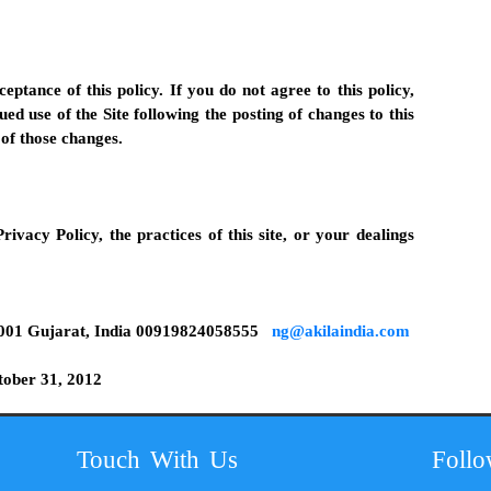
ceptance of this policy. If you do not agree to this policy,
ued use of the Site following the posting of changes to this
of those changes.
rivacy Policy, the practices of this site, or your dealings
001 Gujarat, India
00919824058555
ng@akilaindia.com
tober 31, 2012
Touch With Us
Foll