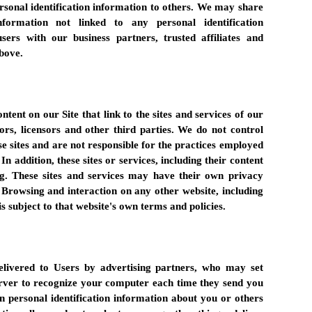
ersonal identification information to others. We may share
formation not linked to any personal identification
sers with our business partners, trusted affiliates and
above.
tent on our Site that link to the sites and services of our
sors, licensors and other third parties. We do not control
se sites and are not responsible for the practices employed
In addition, these sites or services, including their content
g. These sites and services may have their own privacy
. Browsing and interaction on any other website, including
is subject to that website's own terms and policies.
livered to Users by advertising partners, who may set
erver to recognize your computer each time they send you
n personal identification information about you or others