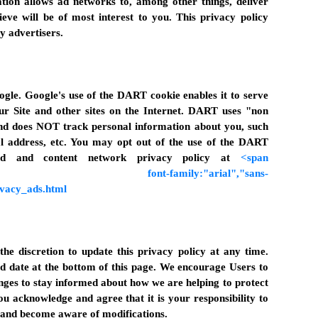
ion allows ad networks to, among other things, deliver
ieve will be of most interest to you. This privacy policy
y advertisers.
gle. Google's use of the DART cookie enables it to serve
our Site and other sites on the Internet. DART uses "non
 and does NOT track personal information about you, such
l address, etc. You may opt out of the use of the DART
 ad and content network privacy policy at
<span
10.0pt;" font-family:"arial","sans-
ivacy_ads.html
he discretion to update this privacy policy at any time.
d date at the bottom of this page. We encourage Users to
nges to stay informed about how we are helping to protect
ou acknowledge and agree that it is your responsibility to
y and become aware of modifications.